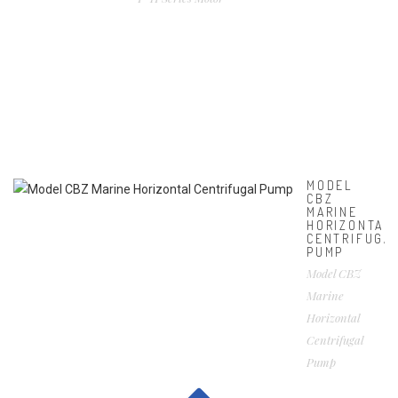
MODEL
CBZ
MARINE
HORIZONTAL
CENTRIFUGA
PUMP
Model CBZ
Marine
Horizontal
Centrifugal
Pump