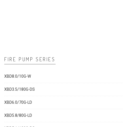
FIRE PUMP SERIES
XBD8.0/10G-W
XBD3.5/180G-DS
XBD6.0/70G-LD
XBD5.8/80G-LD