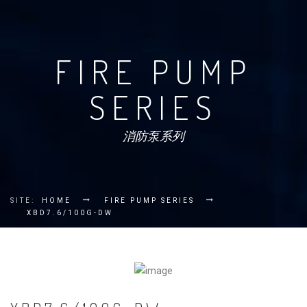
FIRE PUMP
SERIES
消防泵系列
SITE:
HOME
FIRE PUMP SERIES
XBD7.6/100G-DW