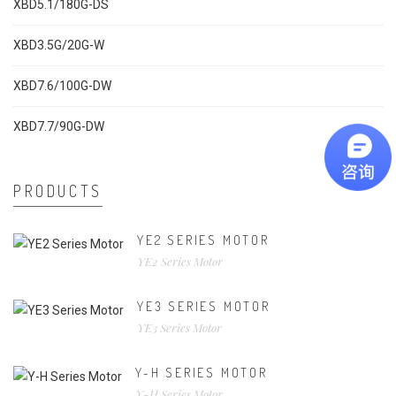
XBD5.1/180G-DS
XBD3.5G/20G-W
XBD7.6/100G-DW
XBD7.7/90G-DW
PRODUCTS
YE2 SERIES MOTOR
YE2 Series Motor
YE3 SERIES MOTOR
YE3 Series Motor
Y-H SERIES MOTOR
Y-H Series Motor