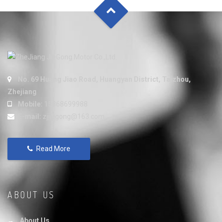
No. 69 Huang Jiao Road, Huangyan District, Taizhou,
Zhejiang
Mobile:
15868699988
E-mail:
zjjiegong@163.com
Read More
ABOUT US
About Us