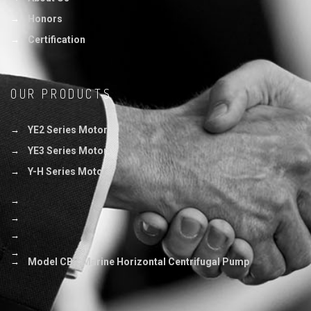
Honors
Certification
OUR PRODUCTS
YE2 Series Motor
YE3 Series Motor
Y-H Series Motor
Model CBZ Marine Horizontal Centrifugal Pump