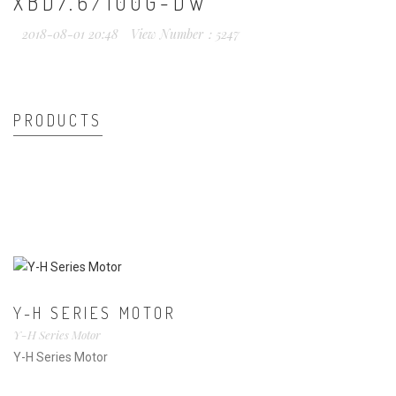
XBD7.6/100G-DW
2018-08-01 20:48
View Number：5247
PRODUCTS
Y-H SERIES MOTOR
Y-H Series Motor
Y-H Series Motor