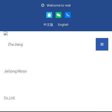
Welcome to visit
中文版
English